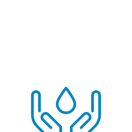
This is real climate action at home.
✅ Pro Tip:
Treat reject water as a resource, not waste. Store it
separately and label it clearly.