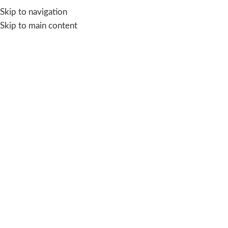
Skip to navigation
Skip to main content
Blog
SOLVING WATER CRISIS
The Hidden Water Crisis at Home
suman
On February 8, 2026