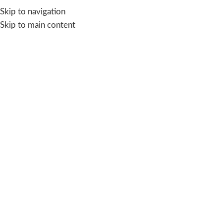
Skip to navigation
Skip to main content
Blog
AQUA SAVE
,
SOLVING WATER CRISIS
Day Zero Water Crisis: What It Means
and How to Prevent It
sakshi
On November 10, 2025