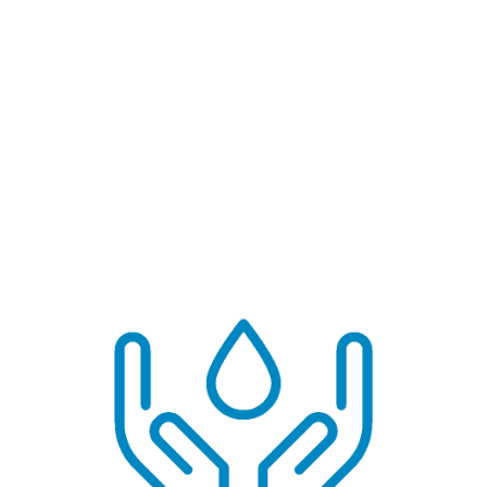
Household Actions