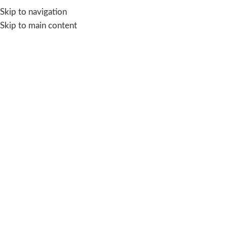
Skip to navigation
Skip to main content
-50%