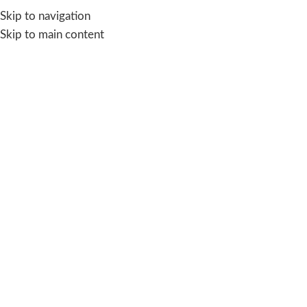
Skip to navigation
Skip to main content
Aquasave storage tank
for ac
Categories
Home
/
Products tagged “Aquasave storage tank for ac”